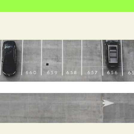
e search field is empty.