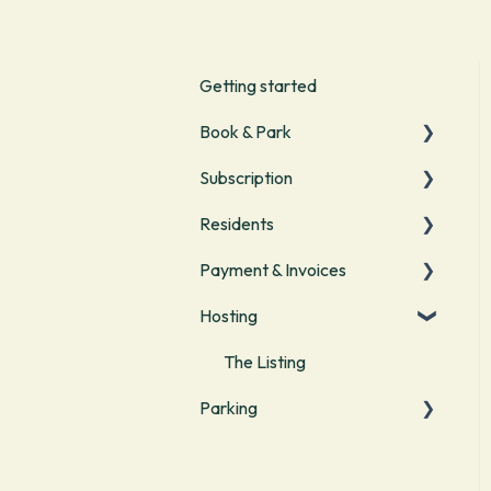
Getting started
Book & Park
Subscription
Start with parking
Residents
Managing bookings
Start
Payment & Invoices
Parking with your
Start
subscription
Hosting
Visitor parking
Payment methods
Manage your subscription
Invoices & Costs
The Listing
Parking
Vouchers
Bookings