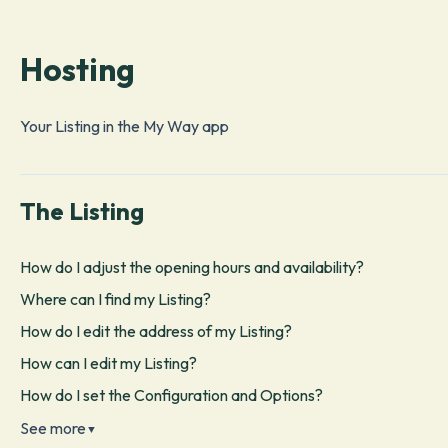
Hosting
Your Listing in the My Way app
The Listing
How do I adjust the opening hours and availability?
Where can I find my Listing?
How do I edit the address of my Listing?
How can I edit my Listing?
How do I set the Configuration and Options?
See more
▼