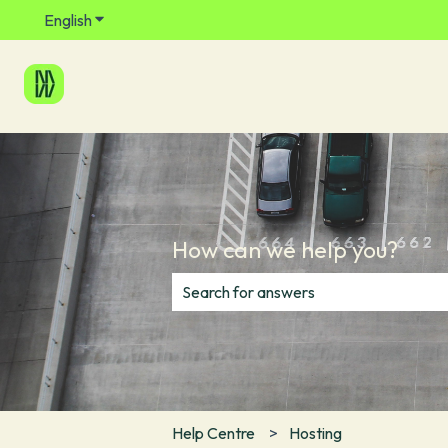
English
Show submenu for translations
How can we help you?
There are no suggestions because th
Help Centre
Hosting