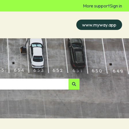
More support
Sign in
www.myway.app